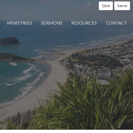
Give
Serve
MINISTRIES
SERMONS
RESOURCES
CONTACT