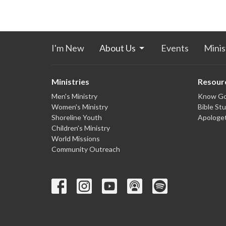
I'm New
About Us
Events
Minis
Ministries
Resour
Men's Ministry
Know G
Women's Ministry
Bible St
Shoreline Youth
Apologet
Children's Ministry
World Missions
Community Outreach