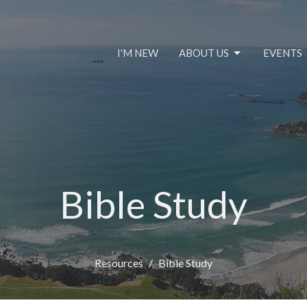
I'M NEW
ABOUT US
EVENTS
Bible Study
Resources
Bible Study