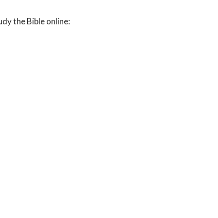
udy the Bible online: