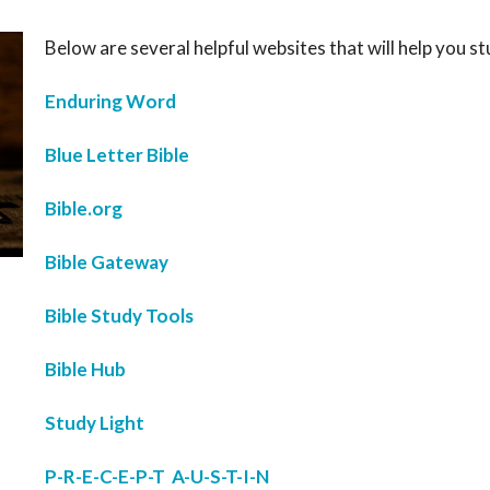
Below are several helpful websites that will help you st
Enduring Word
Blue Letter Bible
Bible.org
Bible Gateway
Bible Study Tools
Bible Hub
Study Light
P-R-E-C-E-P-T A-U-S-T-I-N