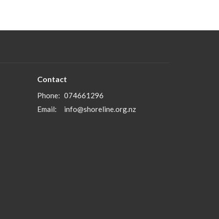
Contact
Phone:
074661296
Email
:
info@shoreline.org.nz