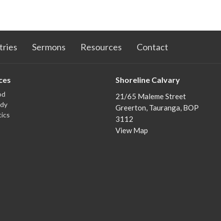
tries
Sermons
Resources
Contact
ces
Shoreline Calvary
od
21/65 Maleme Street
udy
Greerton, Tauranga, BOP
ics
3112
View Map